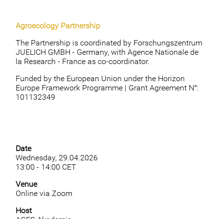
Agroecology Partnership
The Partnership is coordinated by Forschungszentrum
JUELICH GMBH - Germany, with Agence Nationale de
la Research - France as co-coordinator.
Funded by the European Union under the Horizon
Europe Framework Programme | Grant Agreement N°:
101132349
Date
Wednesday, 29.04.2026
13:00 - 14:00 CET
Venue
Online via Zoom
Host