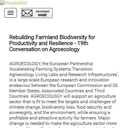
Toggle navigation
Rebuilding Farmland Biodiversity for
Productivity and Resilience - 19th
Conversation on Agroecology
AGROECOLOGY, the European Partnership
'Accelerating Farming Systems Transition:
Agroecology Living Labs and Research Infrastructures',
is a large-scale European research and innovation
endeavour between the European Commission and 26
Member States, Associated Countries and Third
Countries. AGROECOLOGY will support an agriculture
sector that is fit to meet the targets and challenges of
climate change, biodiversity loss, food security and
sovereignty, and the environment, while ensuring a
profitable and attractive activity for farmers. Major
change is needed to make the agriculture sector more