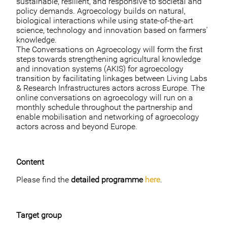
sustainable, resilient, and responsive to societal and
policy demands. Agroecology builds on natural,
biological interactions while using state-of-the-art
science, technology and innovation based on farmers'
knowledge.
The Conversations on Agroecology will form the first
steps towards strengthening agricultural knowledge
and innovation systems (AKIS) for agroecology
transition by facilitating linkages between Living Labs
& Research Infrastructures actors across Europe. The
online conversations on agroecology will run on a
monthly schedule throughout the partnership and
enable mobilisation and networking of agroecology
actors across and beyond Europe.
Content
Please find the
detailed programme
here
.
Target group