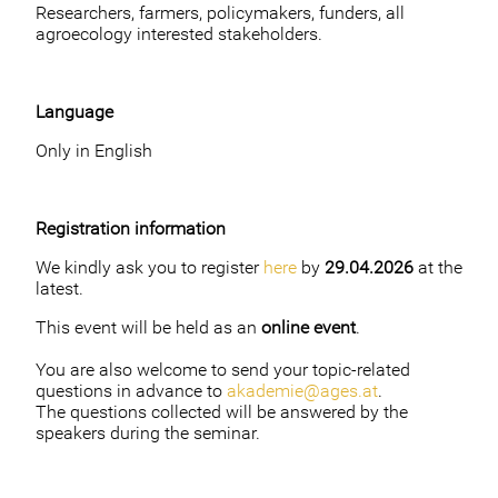
Researchers, farmers, policymakers, funders, all
agroecology interested stakeholders.
Language
Only in English
Registration information
We kindly ask you to register
here
by
29.04.2026
at the
latest.
This event will be held as an
online event
.
You are also welcome to send your topic-related
questions in advance to
akademie@ages.at
.
The questions collected will be answered by the
speakers during the seminar.