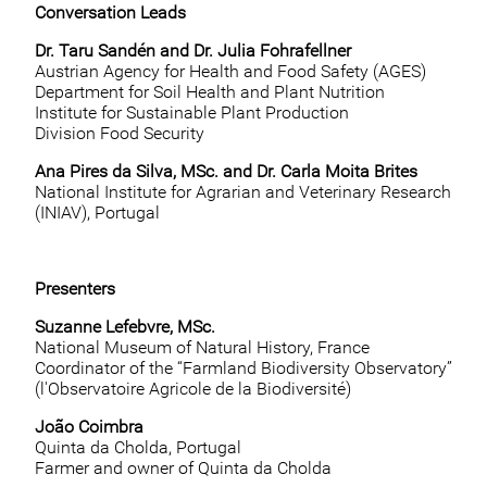
Conversation Leads
Dr. Taru Sandén and Dr. Julia Fohrafellner
Austrian Agency for Health and Food Safety (AGES)
Department for Soil Health and Plant Nutrition
Institute for Sustainable Plant Production
Division Food Security
Ana Pires da Silva, MSc. and Dr. Carla Moita Brites
National Institute for Agrarian and Veterinary Research
(INIAV), Portugal
Presenters
Suzanne Lefebvre, MSc.
National Museum of Natural History, France
Coordinator of the “Farmland Biodiversity Observatory”
(l'Observatoire Agricole de la Biodiversité)
João Coimbra
Quinta da Cholda, Portugal
Farmer and owner of Quinta da Cholda