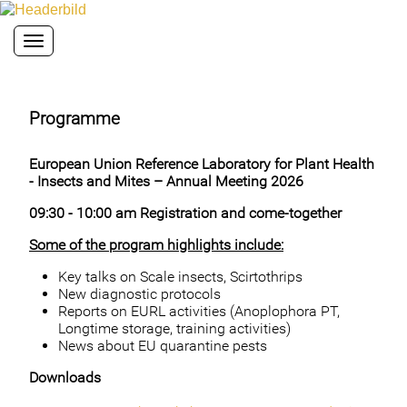
Toggle navigation
Programme
European Union Reference Laboratory for Plant Health
- Insects and Mites – Annual Meeting 2026
09:30 - 10:00
am
Registration and come-together
Some of the program highlights include:
Key talks on Scale insects, Scirtothrips
New diagnostic protocols
Reports on EURL activities (Anoplophora PT,
Longtime storage, training activities)
News about EU quarantine pests
Downloads