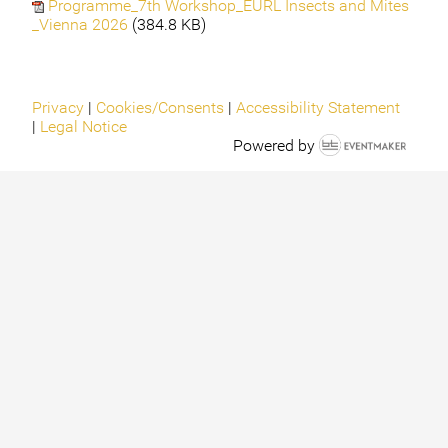
Programme_7th Workshop_EURL Insects and Mites
_Vienna 2026
(384.8 KB)
Privacy
|
Cookies/Consents
|
Accessibility Statement
|
Legal Notice
Powered by