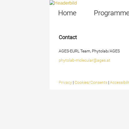
Home
Programm
Contact
AGES-EURL Team, Phytolab/AGES
phytolab-molecular@ages.at
Privacy
|
Cookies/Consents
|
Accessibil