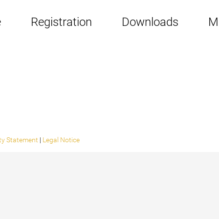
e
Registration
Downloads
M
ity Statement
|
Legal Notice