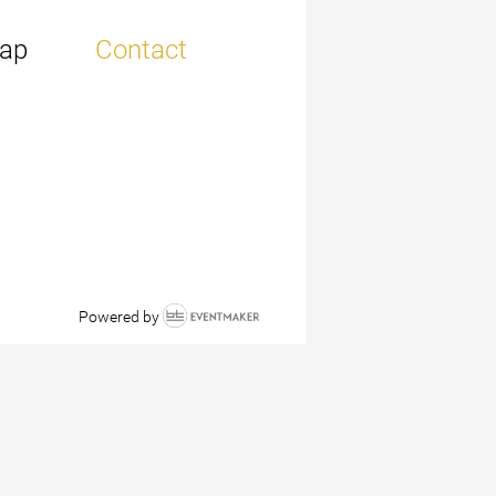
ap
Contact
Powered by