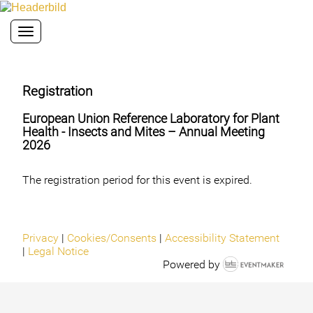
Toggle navigation
Registration
European Union Reference Laboratory for Plant
Health - Insects and Mites – Annual Meeting
2026
The registration period for this event is expired.
Privacy
|
Cookies/Consents
|
Accessibility Statement
|
Legal Notice
Powered by