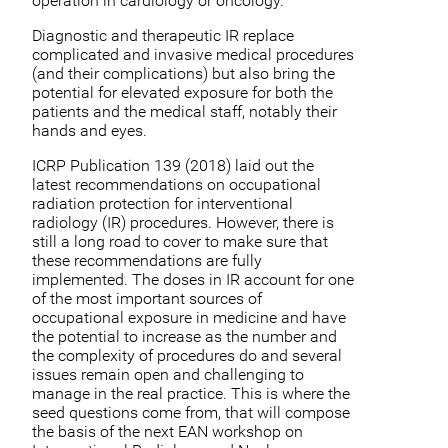
operation in cardiology or oncology.
Diagnostic and therapeutic IR replace
complicated and invasive medical procedures
(and their complications) but also bring the
potential for elevated exposure for both the
patients and the medical staff, notably their
hands and eyes.
ICRP Publication 139 (2018) laid out the
latest recommendations on occupational
radiation protection for interventional
radiology (IR) procedures. However, there is
still a long road to cover to make sure that
these recommendations are fully
implemented. The doses in IR account for one
of the most important sources of
occupational exposure in medicine and have
the potential to increase as the number and
the complexity of procedures do and several
issues remain open and challenging to
manage in the real practice. This is where the
seed questions come from, that will compose
the basis of the next EAN workshop on