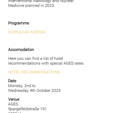
Interventional Radiology and Nuclear
Medicine planned in 2023.
Programme
DOWNLOAD AGENDA
Accomodation
Here you can find a list of hotel
recommendations with special AGES rates:
HOTEL RECOMMENDATIONS
Date
Monday, 2nd to
Wednesday 4th October 2023
Venue
AGES
Spargelfeldstraße 191