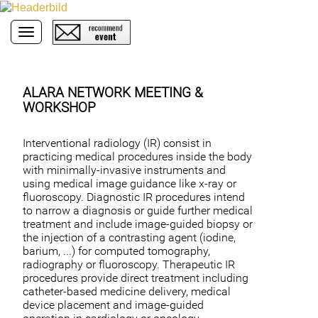
Toggle navigation
ALARA NETWORK MEETING &
WORKSHOP
Interventional radiology (IR) consist in
practicing medical procedures inside the body
with minimally-invasive instruments and
using medical image guidance like x-ray or
fluoroscopy. Diagnostic IR procedures intend
to narrow a diagnosis or guide further medical
treatment and include image-guided biopsy or
the injection of a contrasting agent (iodine,
barium, ...) for computed tomography,
radiography or fluoroscopy. Therapeutic IR
procedures provide direct treatment including
catheter-based medicine delivery, medical
device placement and image-guided