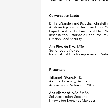
The questions collected will be answere
Conversation Leads
Dr. Taru Sandén and Dr. Julia Fohrafelln
Austrian Agency for Health and Food S
Department for Soil Health and Plant Nu
Institute for Sustainable Plant Product
Division Food Security
Ana Pires da Silva, MSc
Senior Board Advisor
National Institute for Agrarian and Vet
Presenters
Tiffanie F. Stone, Ph.D.
Aarhus University, Denmark
Agroecology Partnership WP7
Ana Allamand, MSc, EMBA
Soil Association, Scotland
Knowledge Exchange Manager