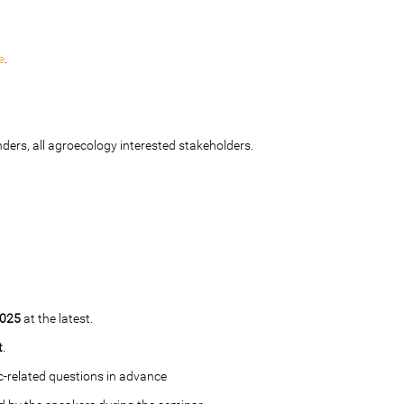
e
.
ders, all agroecology interested stakeholders.
2025
at the latest.
t
.
c-related questions in advance