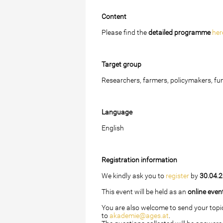
Content
Please find the
detailed programme
her
Target group
Researchers, farmers, policymakers, fun
Language
English
Registration information
We kindly ask you to
register
by
30.04.
This event will be held as an
online even
You are also welcome to send your topi
to
akademie@ages.at
.