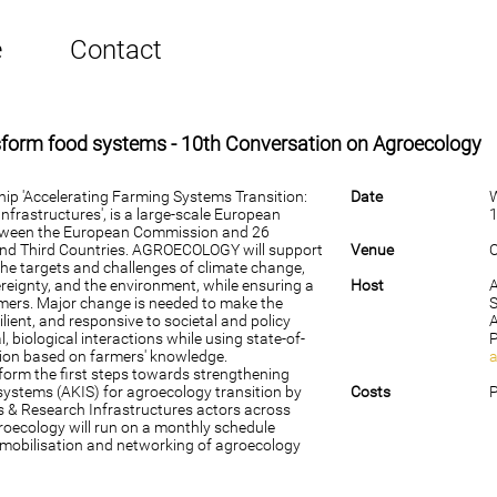
e
Contact
nsform food systems - 10th Conversation on Agroecology
p 'Accelerating Farming Systems Transition:
Date
frastructures', is a large-scale European
1
tween the European Commission and 26
and Third Countries. AGROECOLOGY will support
Venue
O
t the targets and challenges of climate change,
ereignty, and the environment, while ensuring a
Host
armers. Major change is needed to make the
S
ilient, and responsive to societal and policy
 biological interactions while using state-of-
tion based on farmers' knowledge.
form the first steps towards strengthening
systems (AKIS) for agroecology transition by
Costs
P
bs & Research Infrastructures actors across
roecology will run on a monthly schedule
 mobilisation and networking of agroecology