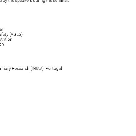
d by the speakers during the seminar.
er
afety (AGES)
trition
ion
erinary Research (INIAV), Portugal