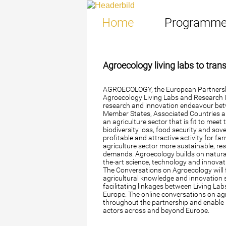
Home
Programm
Agroecology living labs to tra
AGROECOLOGY, the European Partnershi
Agroecology Living Labs and Research In
research and innovation endeavour be
Member States, Associated Countries 
an agriculture sector that is fit to mee
biodiversity loss, food security and sov
profitable and attractive activity for f
agriculture sector more sustainable, res
demands. Agroecology builds on natural,
the-art science, technology and innova
The Conversations on Agroecology will 
agricultural knowledge and innovation 
facilitating linkages between Living La
Europe. The online conversations on ag
throughout the partnership and enable
actors across and beyond Europe.