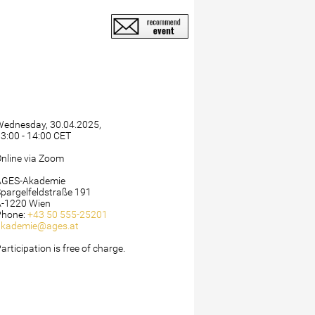
Wednesday, 30.04.2025,
3:00 - 14:00 CET
nline via Zoom
AGES-Akademie
pargelfeldstraße 191
A-1220 Wien
Phone:
+43 50 555-25201
akademie@ages.at
articipation is free of charge.